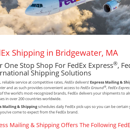
Ex Shipping in Bridgewater, MA
®
r One Stop Shop For FedEx Express
, F
ernational Shipping Solutions
t, reliable service at competitive rates,
FedEx
delivers!
Express Mailing & Sh
®
nter
and as such provides convenient access to
FedEx Ground
, FedEx Expres
of the world’s most-recognized brands, FedEx delivers your shipments to alm
es in over 200 countries worldwide.
s Mailing & Shipping
schedules daily FedEx pick-ups so you can be certain 
 you’ve come to expect from the FedEx brand.
ess Mailing & Shipping Offers The Following FedE