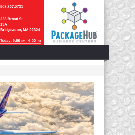
508.807.0731
233 Broad St
13A
Bridgewater, MA 02324
Today: 9:00
- 6:00
AM
PM