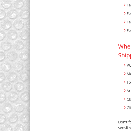
Fe
Fe
Fe
Fe
When
Ship
PC
Me
To
Ar
Cl
Gi
Don’t f
sensiti