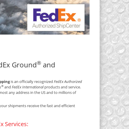
®
edEx Ground
and
ipping
is an officially recognized
FedEx Authorized
®
s
and
FedEx International
products and service.
ost any address in the US and to millions of
your shipments receive the fast and efficient
x Services: