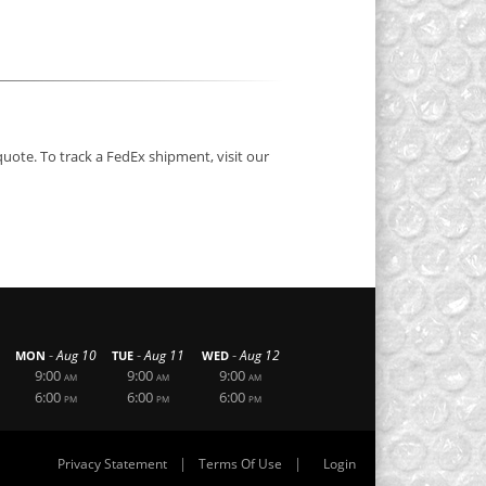
quote. To track a FedEx shipment, visit our
-
-
-
Aug 10
Aug 11
Aug 12
MON
TUE
WED
9:00
9:00
9:00
AM
AM
AM
6:00
6:00
6:00
PM
PM
PM
|
|
Privacy Statement
Terms Of Use
Login