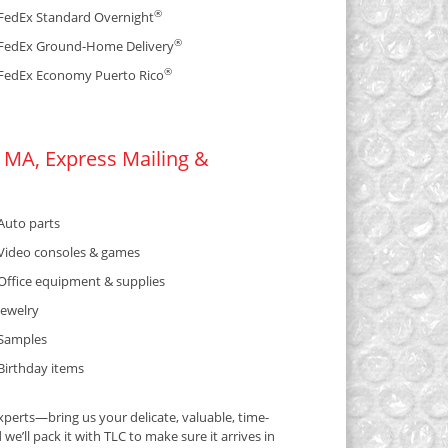
®
FedEx Standard Overnight
®
FedEx Ground-Home Delivery
®
FedEx Economy Puerto Rico
 MA, Express Mailing &
Auto parts
Video consoles & games
Office equipment & supplies
Jewelry
Samples
Birthday items
perts—bring us your delicate, valuable, time-
e’ll pack it with TLC to make sure it arrives in