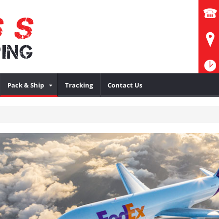
Pack & Ship
Tracking
Contact Us