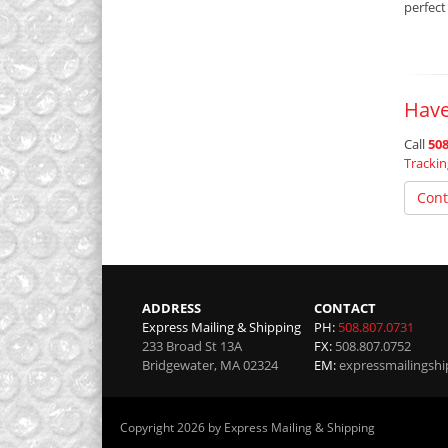
perfect
Have
Call
508
Tracki
Cont
ADDRESS
CONTACT
Express Mailing & Shipping
PH:
508.807.0731
233 Broad St 13A
FX:
508.807.0752
Bridgewater
,
MA
02324
EM:
expressmailingsh
Copyright 2026 by Express Mailing & Shipping