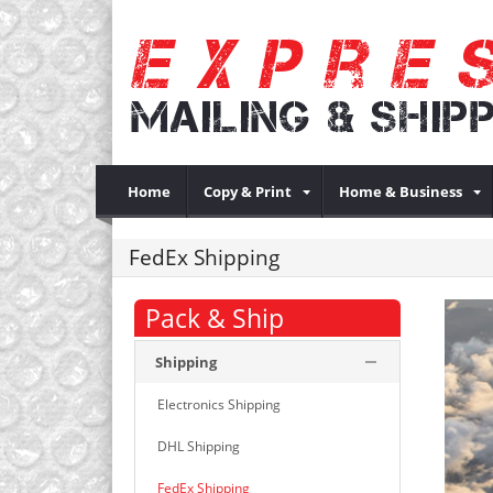
Home
Copy & Print
Home & Business
FedEx Shipping
Pack & Ship
Shipping
Electronics Shipping
DHL Shipping
FedEx Shipping