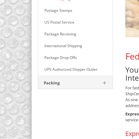
Postage Stamps
US Postal Service
Package Receiving
International Shipping
Fed
Package Drop-Offs
You
UPS Authorized Shipper Outlet
Int
Packing
For fas
ShipCe
As one 
address
Expres
service
Expr