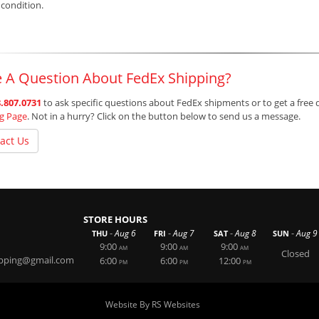
 condition.
 A Question About FedEx Shipping?
.807.0731
to ask specific questions about FedEx shipments or to get a free 
ng Page
. Not in a hurry? Click on the button below to send us a message.
act Us
STORE HOURS
-
-
-
-
Aug 6
Aug 7
Aug 8
Aug 9
THU
FRI
SAT
SUN
9:00
9:00
9:00
AM
AM
AM
Closed
ipping@gmail.com
6:00
6:00
12:00
PM
PM
PM
Website By RS Websites