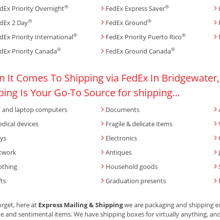
®
®
dEx Priority Overnight
FedEx Express Saver
®
®
dEx 2 Day
FedEx Ground
®
®
dEx Priority International
FedEx Priority Puerto Rico
®
®
dEx Priority Canada
FedEx Ground Canada
 It Comes To Shipping via FedEx In Bridgewater,
ping Is Your Go-To Source for shipping...
 and laptop computers
Documents
dical devices
Fragile & delicate items
ys
Electronics
twork
Antiques
othing
Household goods
fts
Graduation presents
orget, here at
Express Mailing & Shipping
we are packaging and shipping ex
ve and sentimental items. We have shipping boxes for virtually anything, and w