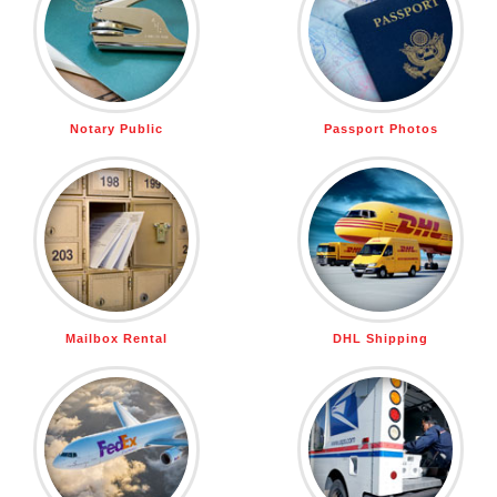
Notary Public
Passport Photos
Mailbox Rental
DHL Shipping