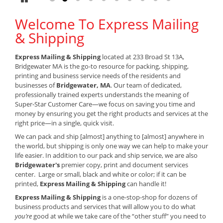
Welcome To Express Mailing
& Shipping
Express Mailing & Shipping
located at 233 Broad St 13A,
Bridgewater MA is the go-to resource for packing, shipping,
printing and business service needs of the residents and
businesses of
Bridgewater, MA
. Our team of dedicated,
professionally trained experts understands the meaning of
Super-Star Customer Care—we focus on saving you time and
money by ensuring you get the right products and services at the
right price—in a single, quick visit.
We can pack and ship [almost] anything to [almost] anywhere in
the world, but shipping is only one way we can help to make your
life easier. In addition to our pack and ship service, we are also
Bridgewater's
premier copy, print and document services
center. Large or small, black and white or color; if it can be
printed,
Express Mailing & Shipping
can handle it!
Express Mailing & Shipping
is a one-stop-shop for dozens of
business products and services that will allow you to do what
you’re
good at while we take care of the “other stuff” you need to