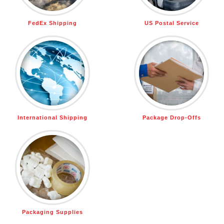
FedEx Shipping
US Postal Service
International Shipping
Package Drop-Offs
Packaging Supplies