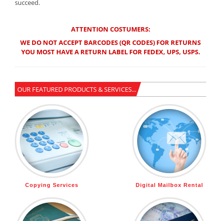
succeed.
ATTENTION COSTUMERS:
WE DO NOT ACCEPT BARCODES (QR CODES) FOR RETURNS
YOU MOST HAVE A RETURN LABEL FOR FEDEX, UPS, USPS.
OUR FEATURED PRODUCTS & SERVICES...
Copying Services
Digital Mailbox Rental